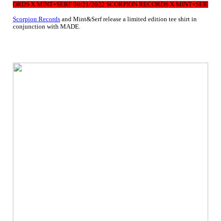
RECORDS X MINT+SERF 06/21/2022 SCORPION RECORDS X MINT+SERF 06/
Scorpion Records
and Mint&Serf release a limited edition tee shirt in
conjunction with MADE.