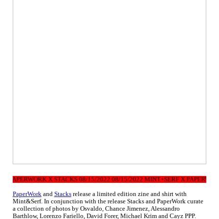
X PAPERWORK X STACKS 08/15/2022 08/15/2022 MINT+SERF X PAPERWORK 
PaperWork
and
Stacks
release a limited edition zine and shirt with
Mint&Serf. In conjunction with the release Stacks and PaperWork curate
a collection of photos by Osvaldo, Chance Jimenez, Alessandro
Barthlow, Lorenzo Fariello, David Forer, Michael Krim and Cayz PPP.