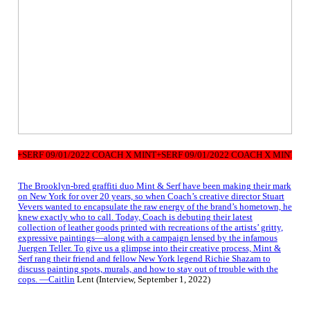
NT+SERF 09/01/2022 COACH X MINT+SERF 09/01/2022 COACH X MINT+SERF
The Brooklyn-bred graffiti duo Mint & Serf have been making their mark
on New York for over 20 years, so when Coach’s creative director Stuart
Vevers wanted to encapsulate the raw energy of the brand’s hometown, he
knew exactly who to call. Today, Coach is debuting their latest
collection of leather goods printed with recreations of the artists’ gritty,
expressive paintings—along with a campaign lensed by the infamous
Juergen Teller. To give us a glimpse into their creative process, Mint &
Serf rang their friend and fellow New York legend Richie Shazam to
discuss painting spots, murals, and how to stay out of trouble with the
cops. —Caitlin
Lent (Interview, September 1, 2022)