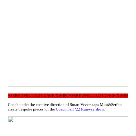
NT+SERF 09/01/2022 COACH X MINT+SERF 09/01/2022 COACH X MINT+SERF
Coach under the creative direction of Stuart Vevers taps Mint&Serf to
create bespoke pieces for the
Coach Fall ‘22 Runway show.