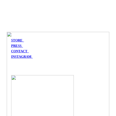
︎STORE
︎PRESS
︎CONTACT
︎INSTAGRAM