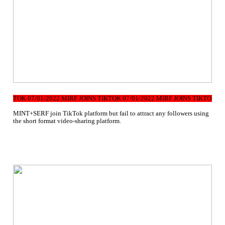
TIKTOK 07/01/2022 MIRF JOINS TIKTOK 07/01/2022 MIRF JOINS TIKTOK 07/
MINT+SERF join TikTok platform but fail to attract any followers using
the short format video-sharing platform.