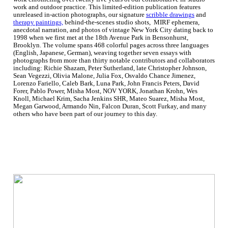
work and outdoor practice. This limited-edition publication features
unreleased in-action photographs, our signature
scribble drawings
and
therapy paintings,
behind-the-scenes studio shots, MIRF ephemera,
anecdotal narration, and photos of vintage New York City dating back to
1998 when we first met at the 18th Avenue Park in Bensonhurst,
Brooklyn. The volume spans 468 colorful pages across three languages
(English, Japanese, German), weaving together seven essays with
photographs from more than thirty notable contributors and collaborators
including: Richie Shazam, Peter Sutherland, late Christopher Johnson,
Sean Vegezzi, Olivia Malone, Julia Fox, Osvaldo Chance Jimenez,
Lorenzo Fariello, Caleb Bark, Luna Park, John Francis Peters, David
Forer, Pablo Power, Misha Most, NOV YORK, Jonathan Krohn, Wes
Knoll, Michael Krim, Sacha Jenkins SHR, Mateo Suarez, Misha Most,
Megan Garwood, Armando Nin, Falcon Duran, Scott Furkay, and many
others who have been part of our journey to this day.