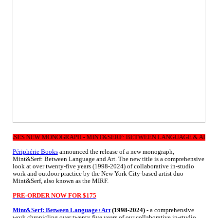
EASES NEW MONOGRAPH - MINT&SERF: BETWEEN LANGUAGE & ART (1998 
Périphérie Books
announced the release of a new monograph,
Mint&Serf: Between Language and Art. The new title is a comprehensive
look at over twenty-five years (1998-2024) of collaborative in-studio
work and outdoor practice by the New York City-based artist duo
Mint&Serf, also known as the MIRF.
PRE-ORDER NOW FOR $175
Mint&Serf: Between Language+Art
(1998-2024)
- a comprehensive
work chronicling over twenty five years of our collaborative in-studio